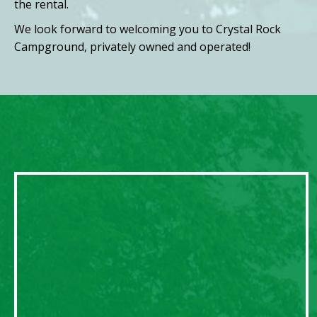
the rental.
We look forward to welcoming you to Crystal Rock
Campground, privately owned and operated!