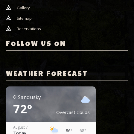
Gallery
Sitemap
Reservations
FOLLOW US ON
WEATHER FORECAST
Sandusky
72°
Overcast clouds
August 7
86°
68°
Today