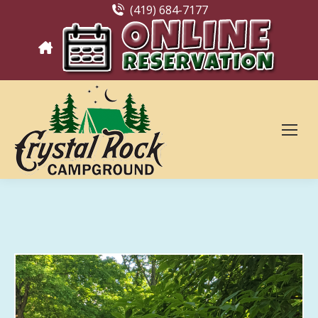
(419) 684-7177