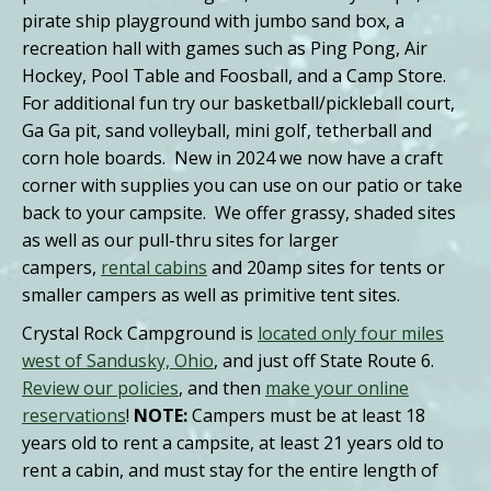
pirate ship playground with jumbo sand box, a
recreation hall with games such as Ping Pong, Air
Hockey, Pool Table and Foosball, and a Camp Store.
For additional fun try our basketball/pickleball court,
Ga Ga pit, sand volleyball, mini golf, tetherball and
corn hole boards. New in 2024 we now have a craft
corner with supplies you can use on our patio or take
back to your campsite. We offer grassy, shaded sites
as well as our pull-thru sites for larger
campers,
rental cabins
and 20amp sites for tents or
smaller campers as well as primitive tent sites.
Crystal Rock Campground is
located only four miles
west of Sandusky, Ohio
, and just off State Route 6.
Review our policies
, and then
make your online
reservations
!
NOTE:
Campers must be at least 18
years old to rent a campsite, at least 21 years old to
rent a cabin, and must stay for the entire length of