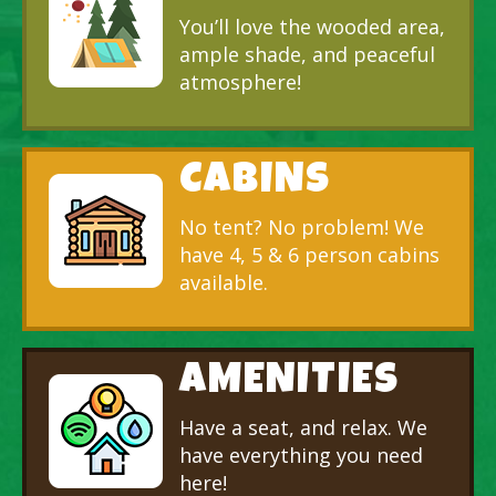
You’ll love the wooded area,
ample shade, and peaceful
atmosphere!
CABINS
No tent? No problem! We
have 4, 5 & 6 person cabins
available.
AMENITIES
Have a seat, and relax. We
have everything you need
here!