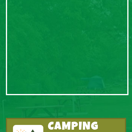
CAMPING