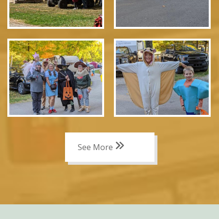
See More