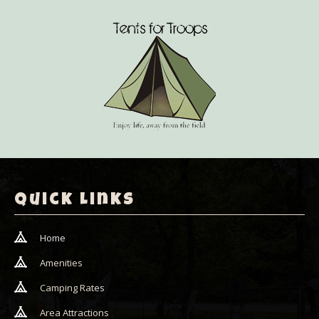
Quick Links
Home
Amenities
Camping Rates
Area Attractions