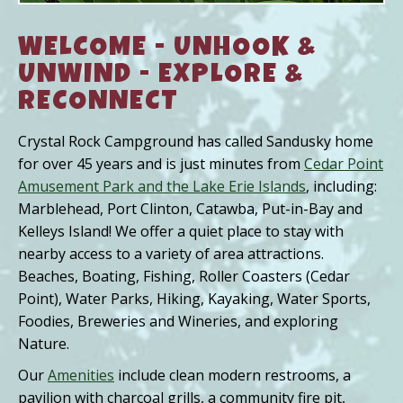
WELCOME - UNHOOK &
UNWIND - EXPLORE &
RECONNECT
Crystal Rock Campground has called Sandusky home
for over 45 years and is just minutes from
Cedar Point
Amusement Park and the Lake Erie Islands
, including:
Marblehead, Port Clinton, Catawba, Put-in-Bay and
Kelleys Island! We offer a quiet place to stay with
nearby access to a variety of area attractions.
Beaches, Boating, Fishing, Roller Coasters (Cedar
Point), Water Parks, Hiking, Kayaking, Water Sports,
Foodies, Breweries and Wineries, and exploring
Nature.
Our
Amenities
include clean modern restrooms, a
pavilion with charcoal grills, a community fire pit,