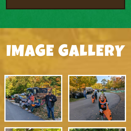
IMAGE GALLERY