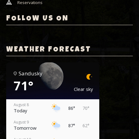
Reservations
FOLLOW US ON
WEATHER FORECAST
Sandusky
71°
Clear sky
August 8
86°
70°
Today
August 9
87°
62°
Tomorrow