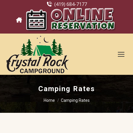
(419) 684-7177
Camping Rates
You are here:
Home
Camping Rates