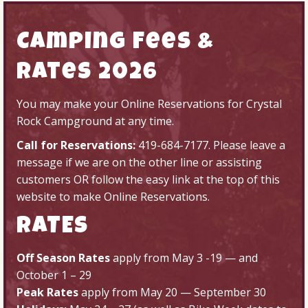
Camping Fees &
Rates 2026
You may make your
Online Reservations
for Crystal
Rock Campground at any time.
Call for Reservations:
419-684-7177
. Please leave a
message if we are on the other line or assisting
customers OR follow the easy link at the top of this
website to make
Online Reservations
.
RATES
Off Season Rates
apply from May 3 -19 — and
October 1 – 29
Peak Rates
apply from May 20 — September 30