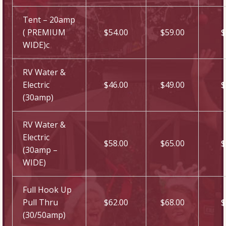
Tent – 20amp
( PREMIUM
$54.00
$59.00
$
WIDE)c
RV Water &
Electric
$46.00
$49.00
$
(30amp)
RV Water &
Electric
$58.00
$65.00
$
(30amp –
WIDE)
Full Hook Up
Pull Thru
$62.00
$68.00
$
(30/50amp)