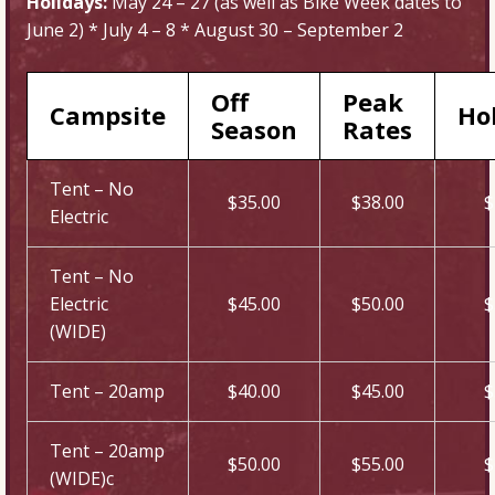
Holidays:
May 24 – 27 (as well as Bike Week dates to
June 2) * July 4 – 8 * August 30 – September 2
Off
Peak
Campsite
Ho
Season
Rates
Tent – No
$35.00
$38.00
$
Electric
Tent – No
Electric
$45.00
$50.00
$
(WIDE)
Tent – 20amp
$40.00
$45.00
$
Tent – 20amp
$50.00
$55.00
$
(WIDE)c