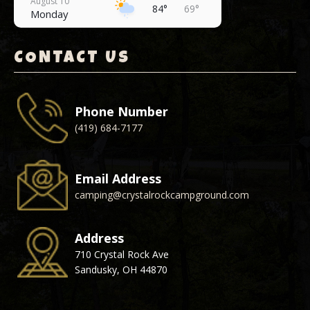
August 10
84°
69°
Monday
August 11
78°
69°
Tuesday
CONTACT US
August 12
80°
68°
Wednesday
Phone Number
August 13
77°
64°
(419) 684-7177
Thursday
August 14
75°
61°
Friday
Email Address
camping@crystalrockcampground.com
Address
710 Crystal Rock Ave
Sandusky, OH 44870