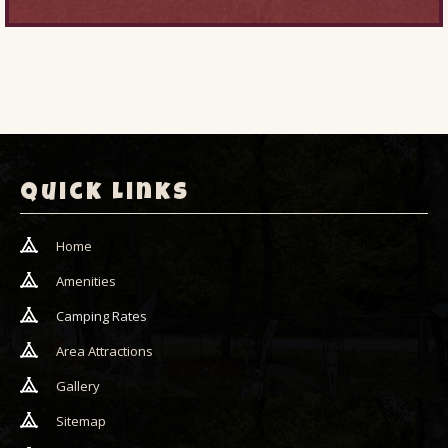
Quick Links
Home
Amenities
Camping Rates
Area Attractions
Gallery
Sitemap