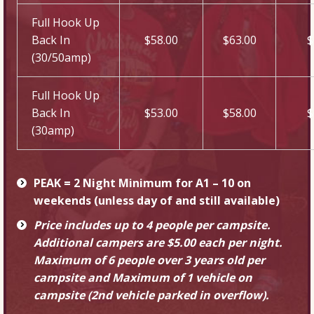
Full Hook Up
Back In
$58.00
$63.00
$
(30/50amp)
Full Hook Up
Back In
$53.00
$58.00
$
(30amp)
PEAK = 2 Night Minimum for A1 – 10 on
weekends (unless day of and still available)
Price includes up to 4 people per campsite.
Additional campers are $5.00 each per night.
Maximum of 6 people over 3 years old per
campsite and Maximum of 1 vehicle on
campsite (2nd vehicle parked in overflow).