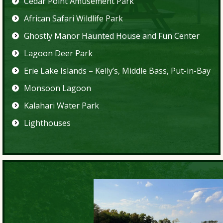
Cedar Point Amusement Park
African Safari Wildlife Park
Ghostly Manor Haunted House and Fun Center
Lagoon Deer Park
Erie Lake Islands – Kelly’s, Middle Bass, Put-in-Bay
Monsoon Lagoon
Kalahari Water Park
Lighthouses