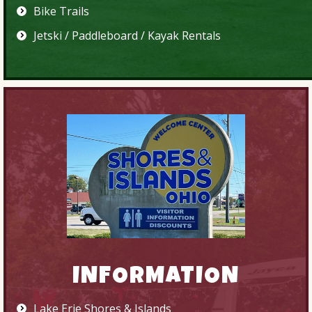
Bike Trails
Jetski / Paddleboard / Kayak Rentals
INFORMATION
Lake Erie Shores & Islands