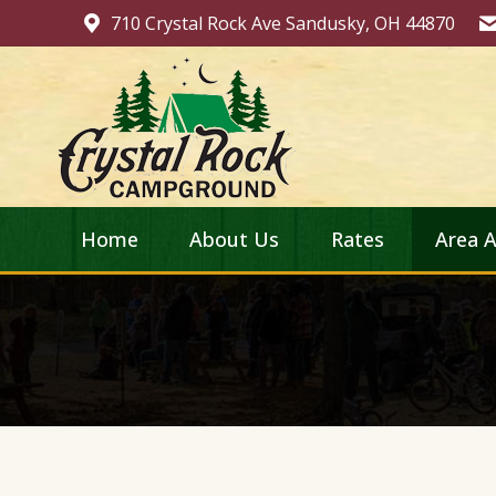
710 Crystal Rock Ave Sandusky, OH 44870
Home
About Us
Rates
Area A