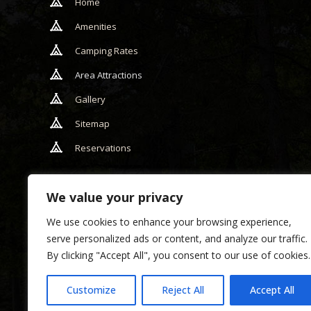
Home
Amenities
Camping Rates
Area Attractions
Gallery
Sitemap
Reservations
We value your privacy
We use cookies to enhance your browsing experience,
serve personalized ads or content, and analyze our traffic.
By clicking "Accept All", you consent to our use of cookies.
Copyr
w
Customize
Reject All
Accept All