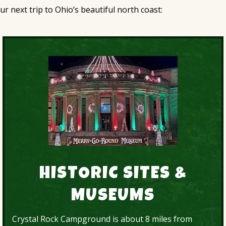
 next trip to Ohio’s beautiful north coast:
HISTORIC SITES &
MUSEUMS
Crystal Rock Campground is about 8 miles from