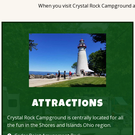
When you visit Crystal Rock Campground and
ATTRACTIONS
Crystal Rock Campground is centrally located for all
the fun in the Shores and Islands Ohio region.