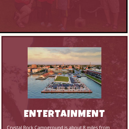
ENTERTAINMENT
Crystal Rock Campground is about 8 miles from