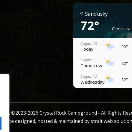
Sandusky
72°
Overcast 
August 10
90°
Today
August 11
80°
Tomorrow
August 12
82°
Wednesday
August 13
82°
Thursday
August 14
ight ©2023-2026 Crystal Rock Campground - All Rights Res
76°
Friday
ebsite designed, hosted & maintained by
strait web solution
August 15
84°
Saturday