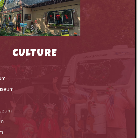
CULTURE
um
Museum
useum
um
um