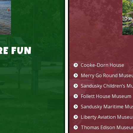
RE FUN
Cooke-Dorn House
Merry Go Round Muse
Sandusky Children’s 
Follett House Museum
Sandusky Maritime M
Liberty Aviation Muse
Thomas Edison Muse