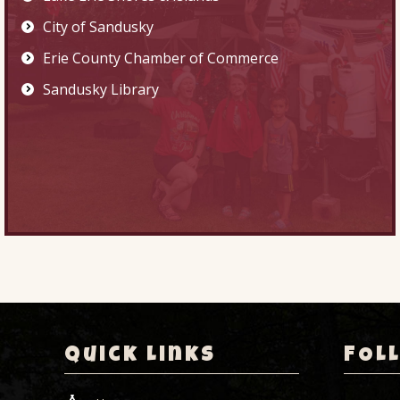
City of Sandusky
Erie County Chamber of Commerce
Sandusky Library
Quick Links
FOL