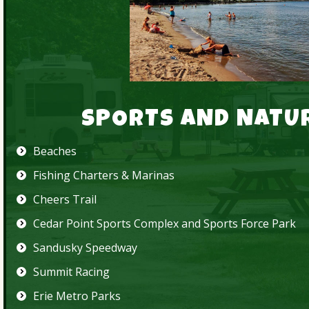
SPORTS AND NATU
Beaches
Fishing Charters & Marinas
Cheers Trail
Cedar Point Sports Complex
and
Sports Force Park
Sandusky Speedway
Summit Racing
Erie Metro Parks