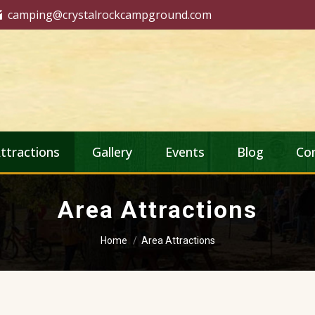
camping@crystalrockcampground.com
ttractions
Gallery
Events
Blog
Co
Area Attractions
You are here:
Home
Area Attractions