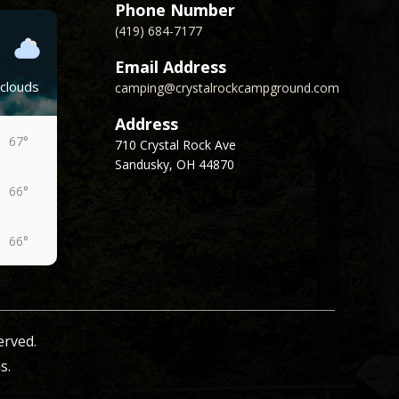
Phone Number
(419) 684-7177
Email Address
clouds
camping@crystalrockcampground.com
Address
67°
710 Crystal Rock Ave
Sandusky, OH 44870
66°
66°
62°
erved.
63°
s.
61°