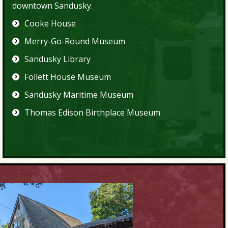
downtown Sandusky.
Cooke House
Merry-Go-Round Museum
Sandusky Library
Follett House Museum
Sandusky Maritime Museum
Thomas Edison Birthplace Museum