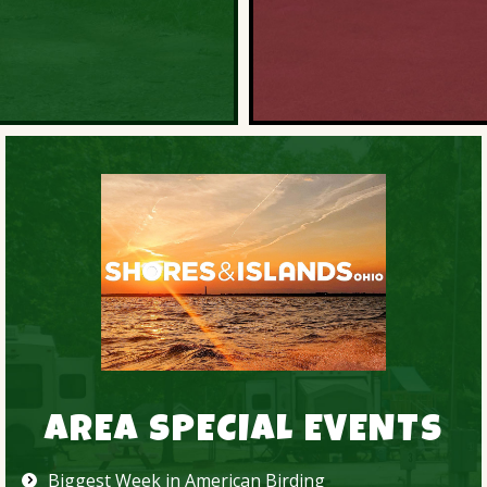
AREA SPECIAL EVENTS
Biggest Week in American Birding