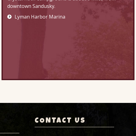
downtown Sandusky.
Lyman Harbor Marina
CONTACT US