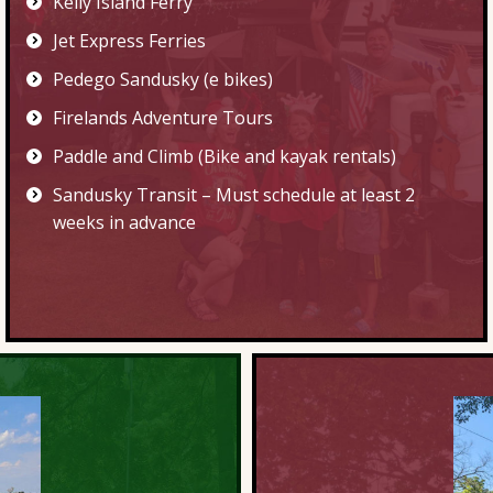
Kelly Island Ferry
Jet Express Ferries
Pedego Sandusky (e bikes)
Firelands Adventure Tours
Paddle and Climb
(Bike and kayak rentals)
Sandusky Transit
– Must schedule at least 2
weeks in advance