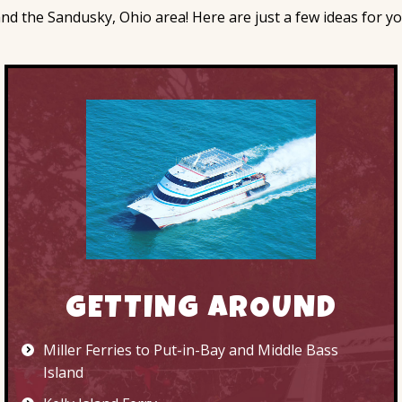
 the Sandusky, Ohio area! Here are just a few ideas for your
GETTING AROUND
Miller Ferries to Put-in-Bay and Middle Bass
Island