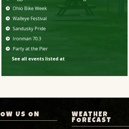
Ohio Bike Week
Walleye Festival
Sandusky Pride
Ironman 70.3
Party at the Pier
See all events listed at
Shoresandislands.com
LOW US ON
WEATHER
FORECAST