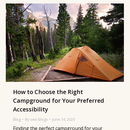
How to Choose the Right
Campground for Your Preferred
Accessibility
Blog
By
sws-blogs
June 14, 2023
Finding the perfect campground for your