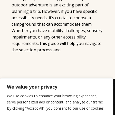
outdoor adventure is an exciting part of
planning a trip. However, if you have specific
accessibility needs, it’s crucial to choose a
campground that can accommodate them.
Whether you have mobility challenges, sensory
impairments, or any other accessibility
requirements, this guide will help you navigate
the selection process and…
We value your privacy
Copyright ©2023-2026 Crystal Rock Campground - All
Rights Reserved.
We use cookies to enhance your browsing experience,
website designed, hosted & maintained by
strait web
serve personalized ads or content, and analyze our traffic.
By clicking "Accept All", you consent to our use of cookies.
solutions.