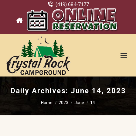
(419) 684-7177
Daily Archives:
June 14, 2023
You are here:
Home
2023
June
14