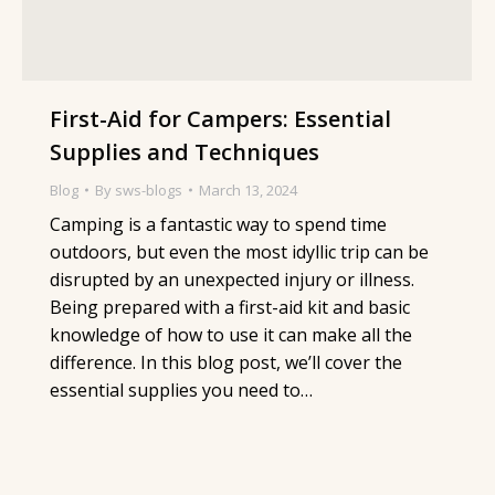
First-Aid for Campers: Essential
Supplies and Techniques
Blog
By
sws-blogs
March 13, 2024
Camping is a fantastic way to spend time
outdoors, but even the most idyllic trip can be
disrupted by an unexpected injury or illness.
Being prepared with a first-aid kit and basic
knowledge of how to use it can make all the
difference. In this blog post, we’ll cover the
essential supplies you need to…