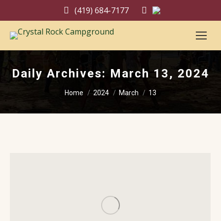
(419) 684-7177
Daily Archives:
March 13, 2024
You are here:
Home
2024
March
13